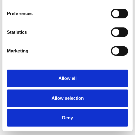
Preferences
Statistics
Commander un échantillon
Marketing
Description
Technical Data
Allow all
Downloads
Allow selection
Deny