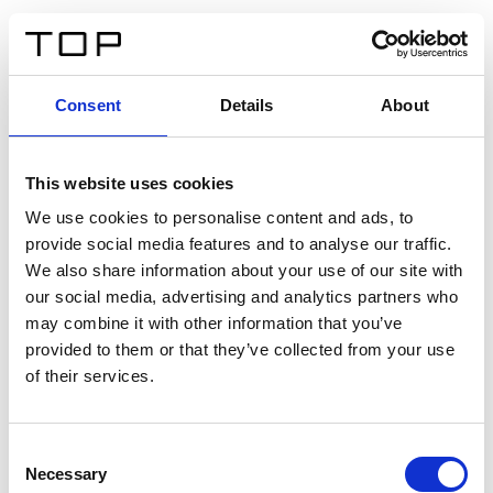
FR
Consent
Details
About
Retour
This website uses cookies
Twinlight Dixie XL
We use cookies to personalise content and ads, to
provide social media features and to analyse our traffic.
Un texte d’introduction de contenu. Lorem ipsum dolor
We also share information about your use of our site with
sit amet, consectetur adipis cin elit. Nunc purus libero,
our social media, advertising and analytics partners who
interdum sed blandit acp retium facilisis turpis.
may combine it with other information that you’ve
provided to them or that they’ve collected from your use
of their services.
Certificats
Consent
Necessary
Selection