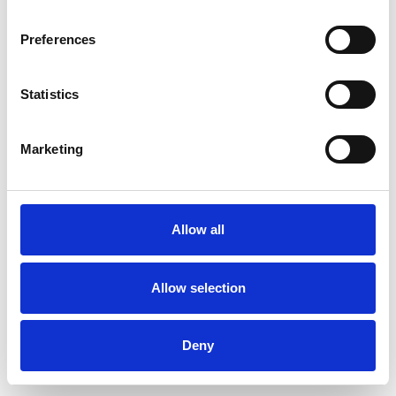
Preferences
Statistics
Ordina un campione
Marketing
Description
Technical Data
Allow all
Downloads
Allow selection
Deny