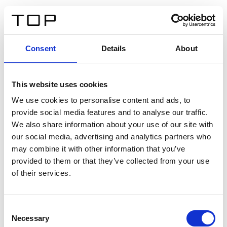
IT
Consent
Details
About
Indietro
This website uses cookies
Twinlight Dixie XL
We use cookies to personalise content and ads, to
provide social media features and to analyse our traffic.
Un testo introduttivo per i contenuti. Lorem ipsum dolor
We also share information about your use of our site with
sit amet, consectetur adipis cin elit. Nunc purus libero,
our social media, advertising and analytics partners who
interdum sed blandit acp retium facilisis turpis.
may combine it with other information that you’ve
provided to them or that they’ve collected from your use
of their services.
Certificati
Consent
Necessary
Selection