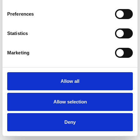
Preferences
Statistics
Muster bestellen
Marketing
Description
Technical Data
Allow all
Downloads
Allow selection
Deny