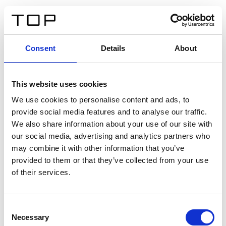
DE
Consent
Details
About
Zurück
This website uses cookies
Twinlight Dixie XL
We use cookies to personalise content and ads, to
provide social media features and to analyse our traffic.
Ein Einführungstext für Inhalte. Lorem ipsum dolor sit
We also share information about your use of our site with
amet, consectetur adipis cin elit. Nunc purus libero,
our social media, advertising and analytics partners who
interdum sed blandit acp retium facilisis turpis.
may combine it with other information that you’ve
provided to them or that they’ve collected from your use
of their services.
Zertifikate
Consent
Necessary
Selection