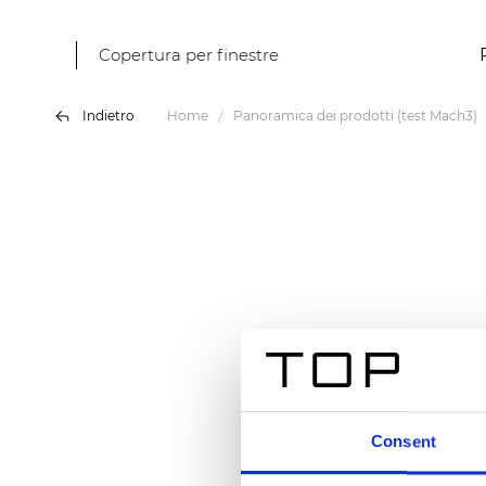
Copertura per finestre
Indietro
Home
Panoramica dei prodotti (test Mach3)
Consent