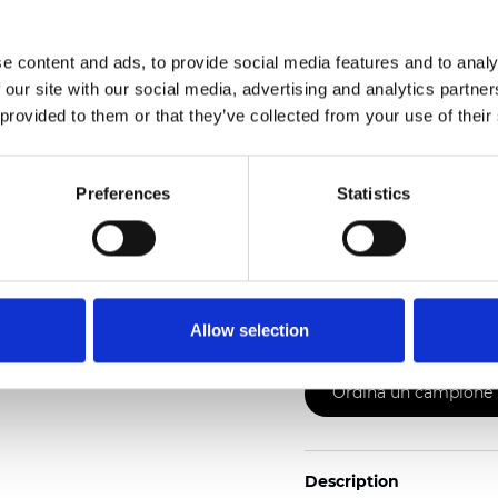
2
Weight (±5%): 110
g/m
e content and ads, to provide social media features and to analy
See certificates here
 our site with our social media, advertising and analytics partn
 provided to them or that they’ve collected from your use of their
Preferences
Statistics
Certificati
Allow selection
Ordina un campione
Description