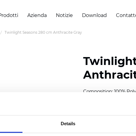
Prodotti
Azienda
Notizie
Download
Contatt
Twinlight Seasons 280 cm Anthracite Gray
Twinligh
Anthraci
Composition:
100
% Poly
Width: 280 cm (110 inch
Solid:
7,5
cm (2.95 inch)
Details
Mesh: 5 cm (1.97 inch)
Thickness
(±5%): 0,33
mm