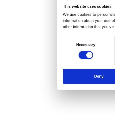
This website uses cookies
We use cookies to personalis
information about your use of
other information that you’ve
Consent
Necessary
Selection
Deny