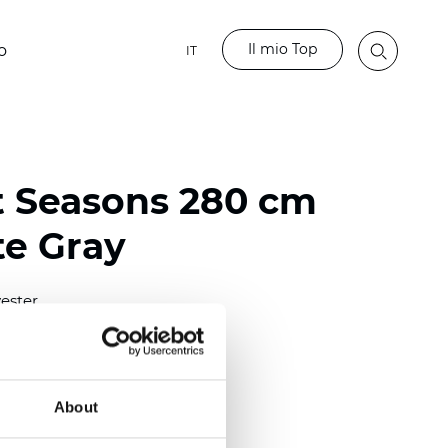
Il mio Top
o
IT
t Seasons 280 cm
te Gray
ester
)
About
 (0.0130 inch)