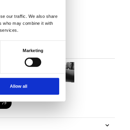
(3.24
inch
)
se our traffic. We also share
ers who may combine it with
 services.
Marketing
Allow all