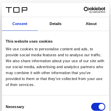
ES
Consent
Details
About
Atrás
This website uses cookies
Twinlight Dixie XL
We use cookies to personalise content and ads, to
provide social media features and to analyse our traffic.
Un texto introductorio de contenido. Lorem ipsum dolor
We also share information about your use of our site with
sit amet, consectetur adipis cin elit. Nunc purus libero,
our social media, advertising and analytics partners who
interdum sed blandit acp retium facilisis turpis.
may combine it with other information that you’ve
provided to them or that they’ve collected from your use
of their services.
Certificados
Consent
Necessary
Selection