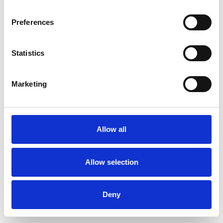
Preferences
Statistics
Pedir muestra
Marketing
Description
Technical Data
Allow all
Downloads
Allow selection
Deny