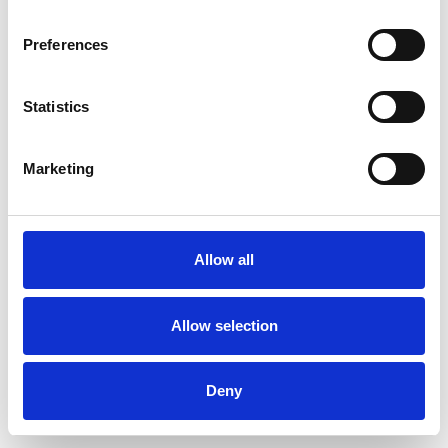
Preferences
Statistics
Ordina un campione
Marketing
Description
Technical Data
Allow all
Downloads
Allow selection
Deny