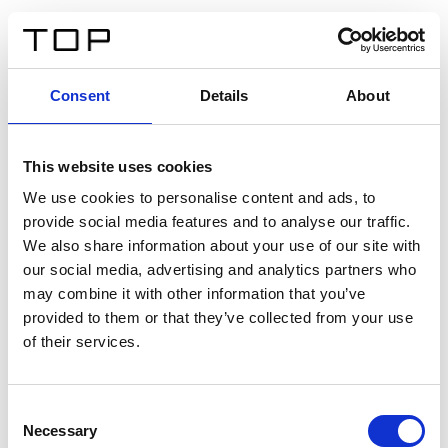
IT
Consent
Details
About
Indietro
This website uses cookies
Twinlight Dixie XL
We use cookies to personalise content and ads, to
provide social media features and to analyse our traffic.
Un testo introduttivo per i contenuti. Lorem ipsum dolor
We also share information about your use of our site with
sit amet, consectetur adipis cin elit. Nunc purus libero,
our social media, advertising and analytics partners who
interdum sed blandit acp retium facilisis turpis.
may combine it with other information that you’ve
provided to them or that they’ve collected from your use
of their services.
Certificati
Consent
Necessary
Selection