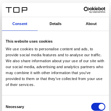
ES
Consent
Details
About
Atrás
This website uses cookies
Twinlight Dixie XL
We use cookies to personalise content and ads, to
provide social media features and to analyse our traffic.
Un texto introductorio de contenido. Lorem ipsum dolor
We also share information about your use of our site with
sit amet, consectetur adipis cin elit. Nunc purus libero,
our social media, advertising and analytics partners who
interdum sed blandit acp retium facilisis turpis.
may combine it with other information that you’ve
provided to them or that they’ve collected from your use
of their services.
Certificados
Consent
Necessary
Selection