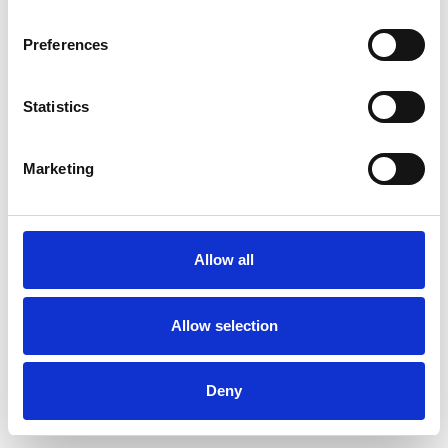
Preferences
Statistics
Pedir muestra
Marketing
Description
Technical Data
Allow all
Downloads
Allow selection
Deny