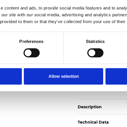
2
Weight (±5%): 170
g/m
e content and ads, to provide social media features and to analy
 our site with our social media, advertising and analytics partn
See certificates here
 provided to them or that they’ve collected from your use of their
Certificati
Preferences
Statistics
Allow selection
Ordina un campione
Description
Technical Data