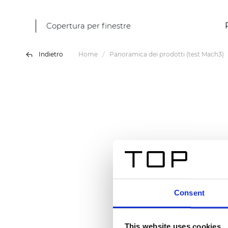
Copertura per finestre
Indietro
Home
Panoramica dei prodotti (test Mach3)
Consent
This website uses cookies