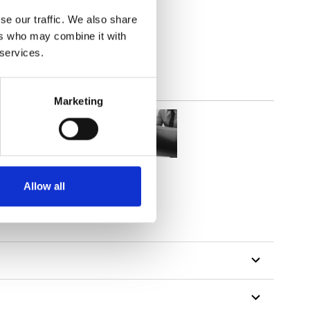
(5.01
inch
)
se our traffic. We also share
ers who may combine it with
 services.
Marketing
Allow all