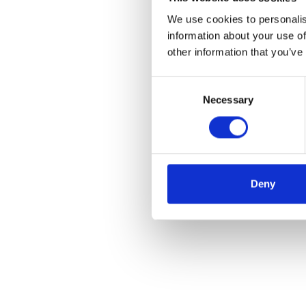
We use cookies to personalis
information about your use of
other information that you’ve
Consent
Necessary
Selection
Deny