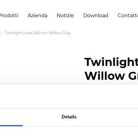
Prodotti
Azienda
Notizie
Download
Contatt
Twinlight Linea 280 cm Willow Gray
Twinligh
Willow G
Composition:
100
% Poly
Width: 280 cm (110 inch
Details
Solid: 7,5
cm (2.95 inch)
Sheer: 5 cm (1.97 inch)
Thickness
(±5%): 0,52
mm