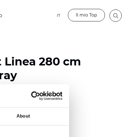
Il mio Top
o
IT
t Linea 280 cm
ray
ester
)
About
 (0.0205 inch)