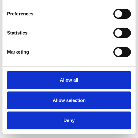
Preferences
Statistics
Pedir muestra
Marketing
Description
Technical Data
Allow all
Downloads
Allow selection
Deny