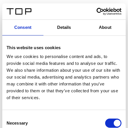
ES
Consent
Details
About
Atrás
This website uses cookies
Twinlight Dixie XL
We use cookies to personalise content and ads, to
provide social media features and to analyse our traffic.
Un texto introductorio de contenido. Lorem ipsum dolor
We also share information about your use of our site with
sit amet, consectetur adipis cin elit. Nunc purus libero,
our social media, advertising and analytics partners who
interdum sed blandit acp retium facilisis turpis.
may combine it with other information that you’ve
provided to them or that they’ve collected from your use
of their services.
Certificados
Consent
Necessary
Selection