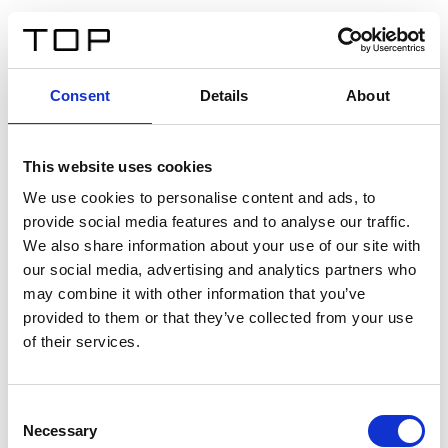
IT
Consent
Details
About
Indietro
This website uses cookies
Twinlight Dixie XL
We use cookies to personalise content and ads, to
provide social media features and to analyse our traffic.
Un testo introduttivo per i contenuti. Lorem ipsum dolor
We also share information about your use of our site with
sit amet, consectetur adipis cin elit. Nunc purus libero,
our social media, advertising and analytics partners who
interdum sed blandit acp retium facilisis turpis.
may combine it with other information that you’ve
provided to them or that they’ve collected from your use
of their services.
Certificati
Consent
Necessary
Selection