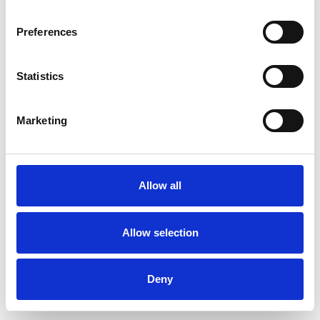
Preferences
Statistics
Ordina un campione
Marketing
Description
Technical Data
Allow all
Downloads
Allow selection
Deny