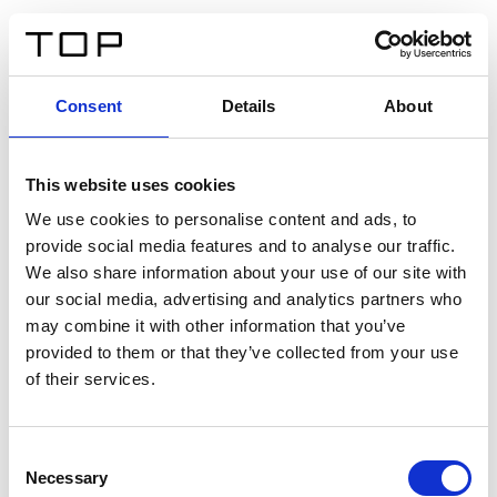
ES
Consent
Details
About
Atrás
This website uses cookies
Twinlight Dixie XL
We use cookies to personalise content and ads, to
provide social media features and to analyse our traffic.
Un texto introductorio de contenido. Lorem ipsum dolor
We also share information about your use of our site with
sit amet, consectetur adipis cin elit. Nunc purus libero,
our social media, advertising and analytics partners who
interdum sed blandit acp retium facilisis turpis.
may combine it with other information that you’ve
provided to them or that they’ve collected from your use
of their services.
Certificados
Consent
Necessary
Selection