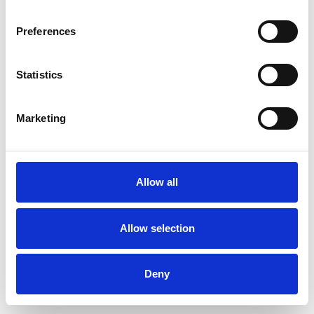
Preferences
Statistics
Pedir muestra
Marketing
Description
Technical Data
Allow all
Downloads
Allow selection
Deny