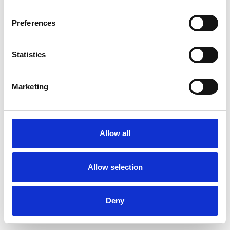
Preferences
Statistics
Ordina un campione
Marketing
Description
Technical Data
Allow all
Downloads
Allow selection
Deny