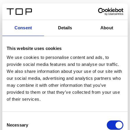
IT
Consent
Details
About
Indietro
This website uses cookies
Twinlight Dixie XL
We use cookies to personalise content and ads, to
provide social media features and to analyse our traffic.
Un testo introduttivo per i contenuti. Lorem ipsum dolor
We also share information about your use of our site with
sit amet, consectetur adipis cin elit. Nunc purus libero,
our social media, advertising and analytics partners who
interdum sed blandit acp retium facilisis turpis.
may combine it with other information that you’ve
provided to them or that they’ve collected from your use
of their services.
Certificati
Consent
Necessary
Selection