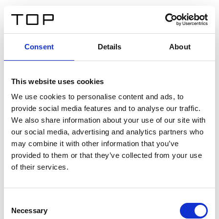
FR
Consent
Details
About
Retour
This website uses cookies
Twinlight Dixie XL
We use cookies to personalise content and ads, to
provide social media features and to analyse our traffic.
Un texte d’introduction de contenu. Lorem ipsum dolor
We also share information about your use of our site with
sit amet, consectetur adipis cin elit. Nunc purus libero,
our social media, advertising and analytics partners who
interdum sed blandit acp retium facilisis turpis.
may combine it with other information that you’ve
provided to them or that they’ve collected from your use
of their services.
Certificats
Consent
Necessary
Selection