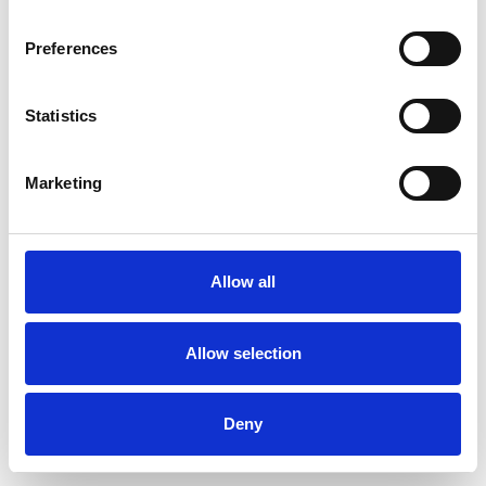
Preferences
Statistics
Commander un échantillon
Marketing
Description
Technical Data
Allow all
Downloads
Allow selection
Deny