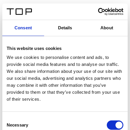
IT
Consent
Details
About
Indietro
This website uses cookies
Twinlight Dixie XL
We use cookies to personalise content and ads, to
provide social media features and to analyse our traffic.
Un testo introduttivo per i contenuti. Lorem ipsum dolor
We also share information about your use of our site with
sit amet, consectetur adipis cin elit. Nunc purus libero,
our social media, advertising and analytics partners who
interdum sed blandit acp retium facilisis turpis.
may combine it with other information that you’ve
provided to them or that they’ve collected from your use
of their services.
Certificati
Consent
Necessary
Selection