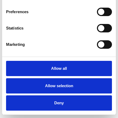
Preferences
Statistics
Ordina un campione
Marketing
Description
Technical Data
Allow all
Downloads
Allow selection
Deny