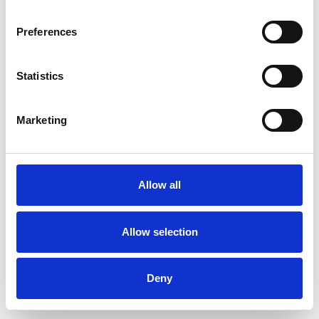
Preferences
Statistics
Muster bestellen
Marketing
Description
Technical Data
Allow all
Downloads
Allow selection
Deny