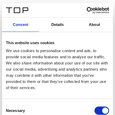
DE
Consent
Details
About
Zurück
This website uses cookies
Twinlight Dixie XL
We use cookies to personalise content and ads, to
provide social media features and to analyse our traffic.
Ein Einführungstext für Inhalte. Lorem ipsum dolor sit
We also share information about your use of our site with
amet, consectetur adipis cin elit. Nunc purus libero,
our social media, advertising and analytics partners who
interdum sed blandit acp retium facilisis turpis.
may combine it with other information that you’ve
provided to them or that they’ve collected from your use
of their services.
Zertifikate
Consent
Necessary
Selection