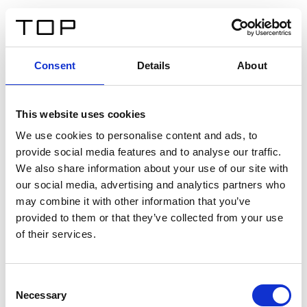
IT
Consent
Details
About
Indietro
This website uses cookies
Twinlight Dixie XL
We use cookies to personalise content and ads, to
provide social media features and to analyse our traffic.
Un testo introduttivo per i contenuti. Lorem ipsum dolor
We also share information about your use of our site with
sit amet, consectetur adipis cin elit. Nunc purus libero,
our social media, advertising and analytics partners who
interdum sed blandit acp retium facilisis turpis.
may combine it with other information that you’ve
provided to them or that they’ve collected from your use
of their services.
Certificati
Consent
Necessary
Selection