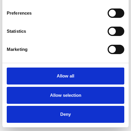
Preferences
Statistics
Ordina un campione
Marketing
Description
Technical Data
Allow all
Downloads
Allow selection
Deny