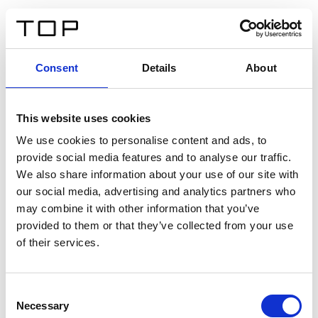
ES
Consent
Details
About
Atrás
This website uses cookies
Twinlight Dixie XL
We use cookies to personalise content and ads, to
provide social media features and to analyse our traffic.
Un texto introductorio de contenido. Lorem ipsum dolor
We also share information about your use of our site with
sit amet, consectetur adipis cin elit. Nunc purus libero,
our social media, advertising and analytics partners who
interdum sed blandit acp retium facilisis turpis.
may combine it with other information that you’ve
provided to them or that they’ve collected from your use
of their services.
Certificados
Consent
Necessary
Selection