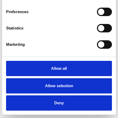
Preferences
Statistics
Pedir muestra
Marketing
Description
Technical Data
Allow all
Downloads
Allow selection
Deny