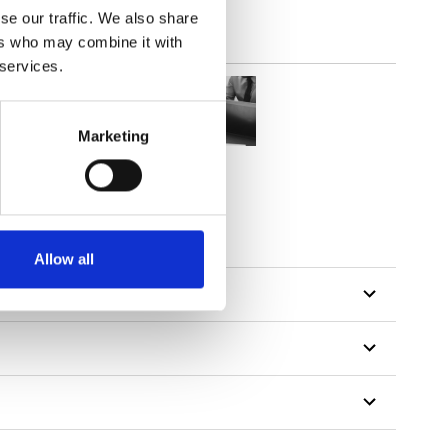
se our traffic. We also share
ers who may combine it with
 services.
Marketing
Allow all