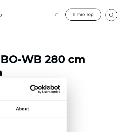
Il mio Top
o
IT
o BO-WB 280 cm
a
ester
)
About
mm (0.0256 inch)
2
2
(11.80
oz/yd
)