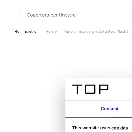
Copertura per finestre
Indietro
Home
Panoramica dei prodotti (test Mach3)
Consent
This website uses cookies