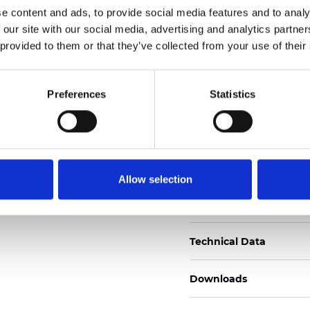
e content and ads, to provide social media features and to analy
Certificati
 our site with our social media, advertising and analytics partn
 provided to them or that they’ve collected from your use of their
Preferences
Statistics
Ordina un campione
Allow selection
Description
Technical Data
Downloads