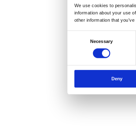
We use cookies to personalis
information about your use of
other information that you’ve
Consent
Necessary
Selection
Deny