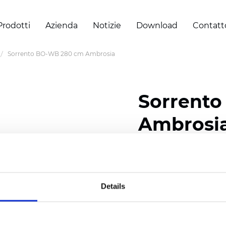
Prodotti
Azienda
Notizie
Download
Contatt
Sorrento BO-WB 280 cm Ambrosia
Sorrent
Ambrosi
Composition: 100% Poly
Width: 280 cm (110 inch
Details
Thickness
(±5%): 0,65 
Weight (±5%): 400
g/m
See certificates here