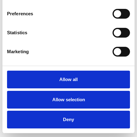
Preferences
Statistics
Muster bestellen
Marketing
Description
Technical Data
Allow all
Downloads
Allow selection
Deny