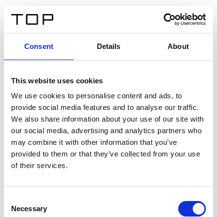
DE
Consent
Details
About
Zurück
This website uses cookies
Twinlight Dixie XL
We use cookies to personalise content and ads, to
provide social media features and to analyse our traffic.
Ein Einführungstext für Inhalte. Lorem ipsum dolor sit
We also share information about your use of our site with
amet, consectetur adipis cin elit. Nunc purus libero,
our social media, advertising and analytics partners who
interdum sed blandit acp retium facilisis turpis.
may combine it with other information that you’ve
provided to them or that they’ve collected from your use
of their services.
Zertifikate
Consent
Necessary
Selection