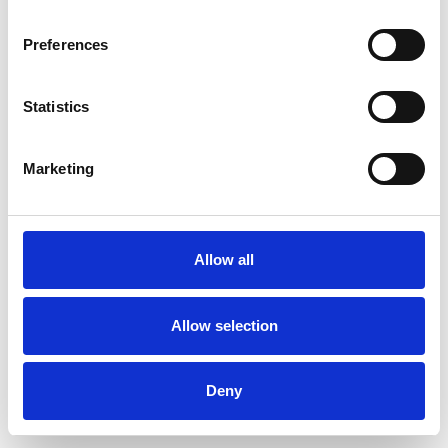
Preferences
Statistics
Ordina un campione
Marketing
Description
Technical Data
Allow all
Downloads
Allow selection
Deny