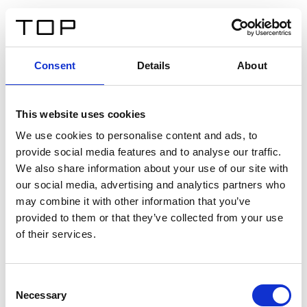
IT
Consent
Details
About
Indietro
This website uses cookies
Twinlight Dixie XL
We use cookies to personalise content and ads, to
provide social media features and to analyse our traffic.
Un testo introduttivo per i contenuti. Lorem ipsum dolor
We also share information about your use of our site with
sit amet, consectetur adipis cin elit. Nunc purus libero,
our social media, advertising and analytics partners who
interdum sed blandit acp retium facilisis turpis.
may combine it with other information that you’ve
provided to them or that they’ve collected from your use
of their services.
Certificati
Consent
Necessary
Selection