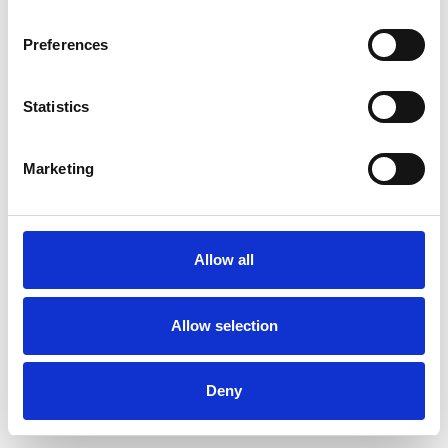
Preferences
Statistics
Commander un échantillon
Marketing
Description
Technical Data
Allow all
Downloads
Allow selection
Deny