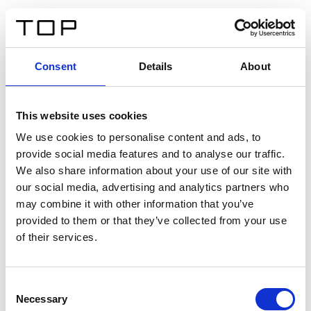
FR
Consent
Details
About
Retour
This website uses cookies
Twinlight Dixie XL
We use cookies to personalise content and ads, to
provide social media features and to analyse our traffic.
Un texte d’introduction de contenu. Lorem ipsum dolor
We also share information about your use of our site with
sit amet, consectetur adipis cin elit. Nunc purus libero,
our social media, advertising and analytics partners who
interdum sed blandit acp retium facilisis turpis.
may combine it with other information that you’ve
provided to them or that they’ve collected from your use
of their services.
Certificats
Consent
Necessary
Selection