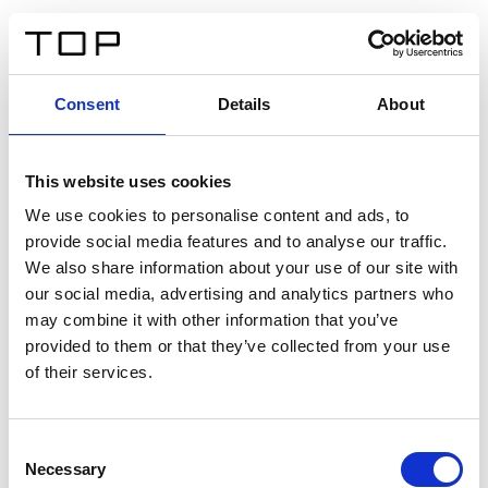
IT
Consent
Details
About
Indietro
This website uses cookies
Twinlight Dixie XL
We use cookies to personalise content and ads, to
provide social media features and to analyse our traffic.
Un testo introduttivo per i contenuti. Lorem ipsum dolor
We also share information about your use of our site with
sit amet, consectetur adipis cin elit. Nunc purus libero,
our social media, advertising and analytics partners who
interdum sed blandit acp retium facilisis turpis.
may combine it with other information that you’ve
provided to them or that they’ve collected from your use
of their services.
Certificati
Consent
Necessary
Selection