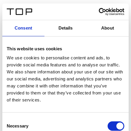
FR
Consent
Details
About
Retour
This website uses cookies
Twinlight Dixie XL
We use cookies to personalise content and ads, to
provide social media features and to analyse our traffic.
Un texte d’introduction de contenu. Lorem ipsum dolor
We also share information about your use of our site with
sit amet, consectetur adipis cin elit. Nunc purus libero,
our social media, advertising and analytics partners who
interdum sed blandit acp retium facilisis turpis.
may combine it with other information that you’ve
provided to them or that they’ve collected from your use
of their services.
Certificats
Consent
Necessary
Selection