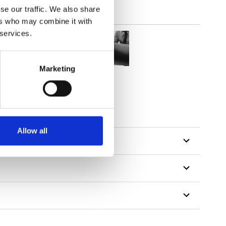
se our traffic. We also share
ers who may combine it with
 services.
Marketing
Allow all