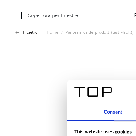
Copertura per finestre
Indietro
Home
Panoramica dei prodotti (test Mach3)
Consent
This website uses cookies