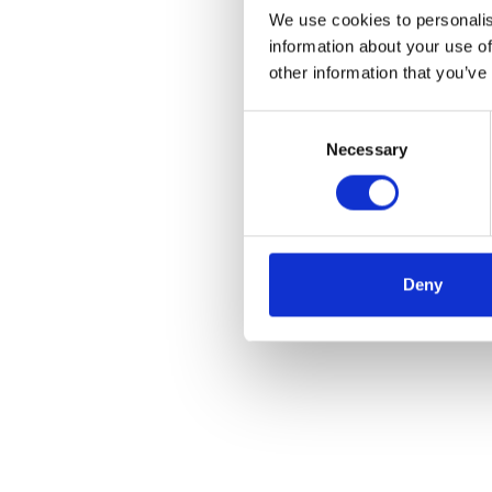
We use cookies to personalis
information about your use of
other information that you’ve
Consent
Necessary
Selection
Deny