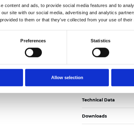
e content and ads, to provide social media features and to analy
Certificati
 our site with our social media, advertising and analytics partn
 provided to them or that they’ve collected from your use of their
Preferences
Statistics
Ordina un campione
Allow selection
Description
Technical Data
Downloads