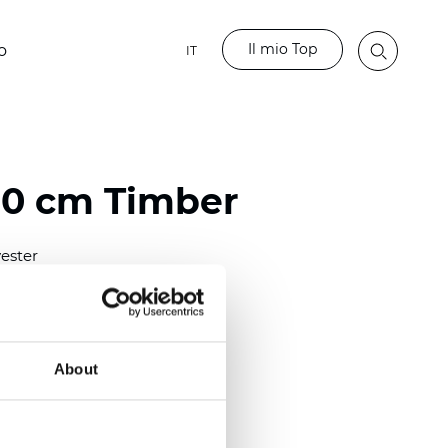
Il mio Top
o
IT
80 cm Timber
ester
)
m (0.0181 inch)
2
(5.69
oz/yd
)
About