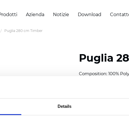
Prodotti
Azienda
Notizie
Download
Contatt
Puglia 280 cm Timber
Puglia 2
Composition: 100% Poly
Width: 280 cm (110 inch
Thickness
(±5%): 0,46 m
2
Weight (±5%): 193
g/m
Details
See certificates here