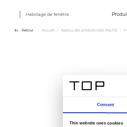
Habillage de fenêtre
Produi
Retour
Accueil
Aperçu des produits (test Mach3)
P
Consent
This website uses cookies