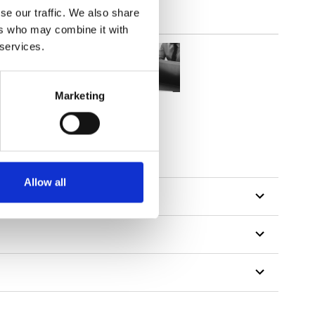
se our traffic. We also share
ers who may combine it with
 services.
Marketing
tillon
Allow all