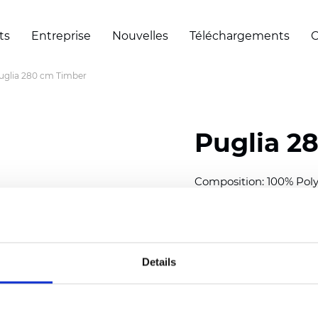
ts
Entreprise
Nouvelles
Téléchargements
C
uglia 280 cm Timber
Puglia 2
Composition: 100% Poly
Width: 280 cm (110 inch
Thickness
(±5%): 0,46 m
2
Weight (±5%): 193
g/m
Details
See certificates here