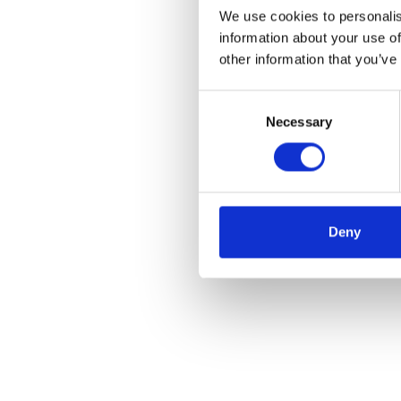
We use cookies to personalis
information about your use of
other information that you’ve
Consent
Necessary
Selection
Deny