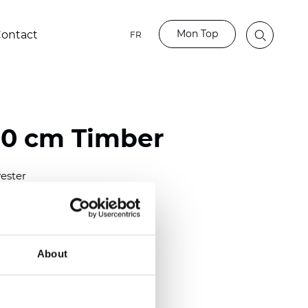
Mon Top
ontact
FR
80 cm Timber
ester
)
m (0.0181 inch)
2
(5.69
oz/yd
)
About