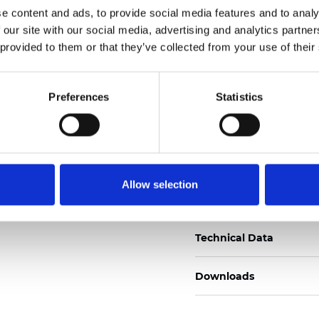
e content and ads, to provide social media features and to analy
Certificats
 our site with our social media, advertising and analytics partn
 provided to them or that they’ve collected from your use of their
Preferences
Statistics
Commander un échan
Allow selection
Description
Technical Data
Downloads