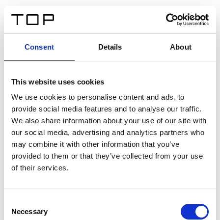
IT
Consent
Details
About
Indietro
This website uses cookies
Twinlight Dixie XL
We use cookies to personalise content and ads, to
provide social media features and to analyse our traffic.
Un testo introduttivo per i contenuti. Lorem ipsum dolor
We also share information about your use of our site with
sit amet, consectetur adipis cin elit. Nunc purus libero,
our social media, advertising and analytics partners who
interdum sed blandit acp retium facilisis turpis.
may combine it with other information that you’ve
provided to them or that they’ve collected from your use
of their services.
Certificati
Consent
Necessary
Selection