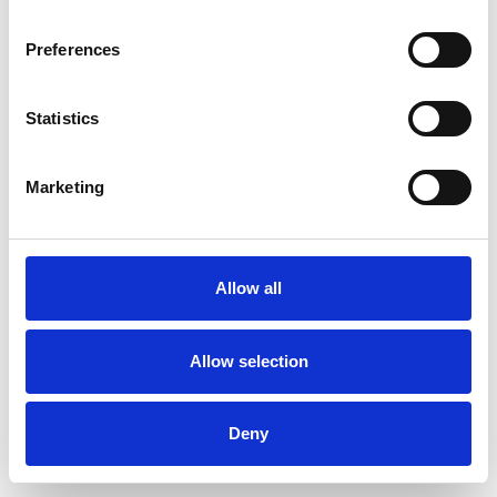
Preferences
Statistics
Ordina un campione
Marketing
Description
Technical Data
Allow all
Downloads
Allow selection
Deny