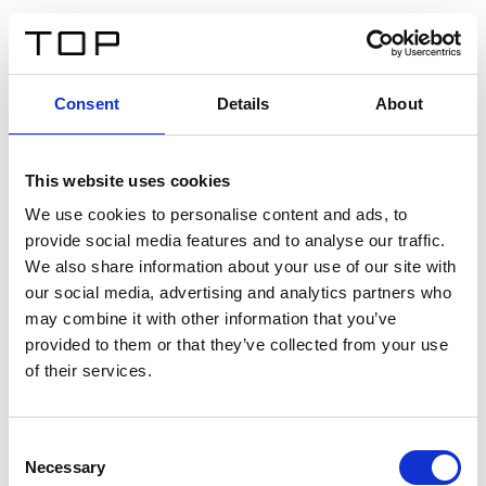
FR
Consent
Details
About
Retour
This website uses cookies
Twinlight Dixie XL
We use cookies to personalise content and ads, to
provide social media features and to analyse our traffic.
Un texte d’introduction de contenu. Lorem ipsum dolor
We also share information about your use of our site with
sit amet, consectetur adipis cin elit. Nunc purus libero,
our social media, advertising and analytics partners who
interdum sed blandit acp retium facilisis turpis.
may combine it with other information that you’ve
provided to them or that they’ve collected from your use
of their services.
Certificats
Consent
Necessary
Selection