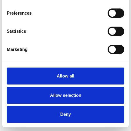
Preferences
Statistics
Commander un échantillon
Marketing
Description
Technical Data
Allow all
Downloads
Allow selection
Deny