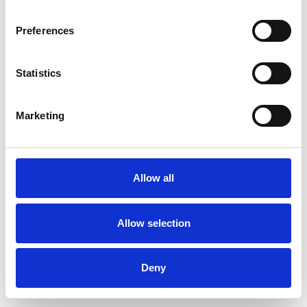
Preferences
Statistics
Ordina un campione
Marketing
Description
Technical Data
Allow all
Downloads
Allow selection
Deny