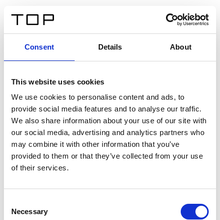
IT
Consent
Details
About
Indietro
This website uses cookies
Twinlight Dixie XL
We use cookies to personalise content and ads, to
provide social media features and to analyse our traffic.
Un testo introduttivo per i contenuti. Lorem ipsum dolor
We also share information about your use of our site with
sit amet, consectetur adipis cin elit. Nunc purus libero,
our social media, advertising and analytics partners who
interdum sed blandit acp retium facilisis turpis.
may combine it with other information that you’ve
provided to them or that they’ve collected from your use
of their services.
Certificati
Consent
Necessary
Selection