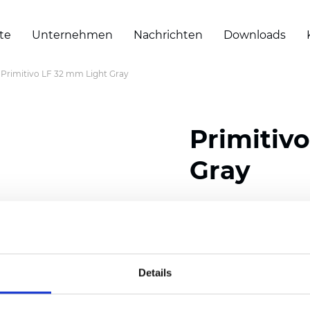
te
Unternehmen
Nachrichten
Downloads
Primitivo LF 32 mm Light Gray
Primitiv
Gray
Composition: 100% Poly
Width: 300
cm (118 inch
Thickness (±5%): 0,23 m
Details
2
Weight (±5%): 147
g/
m
Available cell size:
25/3