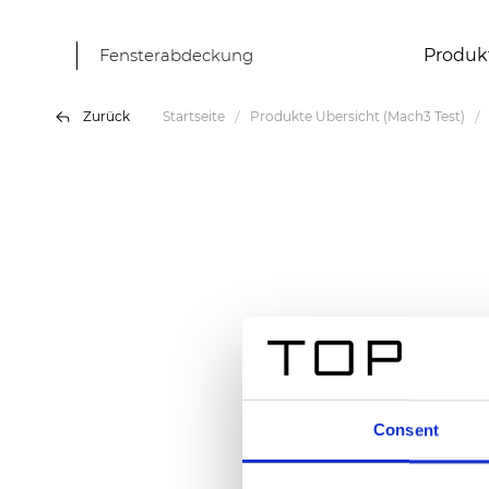
Fensterabdeckung
Produk
Zurück
Startseite
Produkte Übersicht (Mach3 Test)
Consent