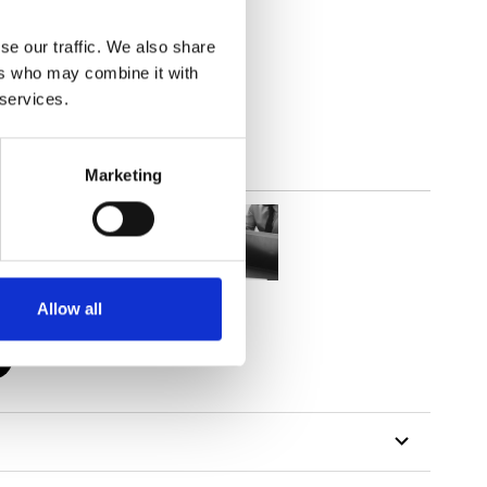
se our traffic. We also share
out
ers who may combine it with
 services.
Marketing
Allow all