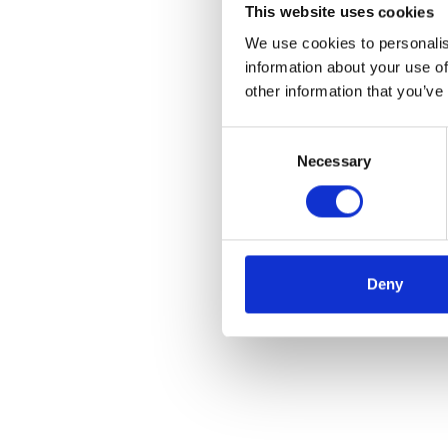
This website uses cookies
We use cookies to personalis
information about your use of
other information that you’ve
Consent
Necessary
Selection
Deny