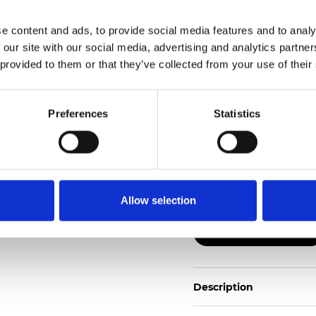
e content and ads, to provide social media features and to analy
Also available as Black
 our site with our social media, advertising and analytics partn
 provided to them or that they’ve collected from your use of their
See certificates here
Zertifikate
Preferences
Statistics
Allow selection
Muster bestellen
Description