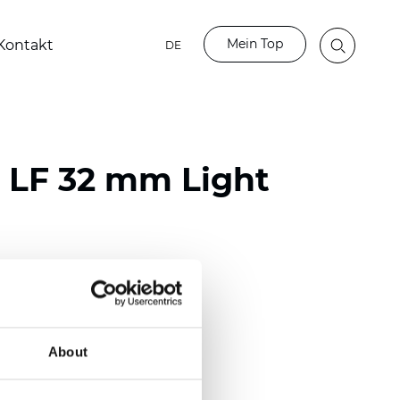
Mein Top
Kontakt
DE
o LF 32 mm Light
ester
)
m (0.0091 inch)
About
(4.34 inch)
2 mm
(3/8.1/2 inch)