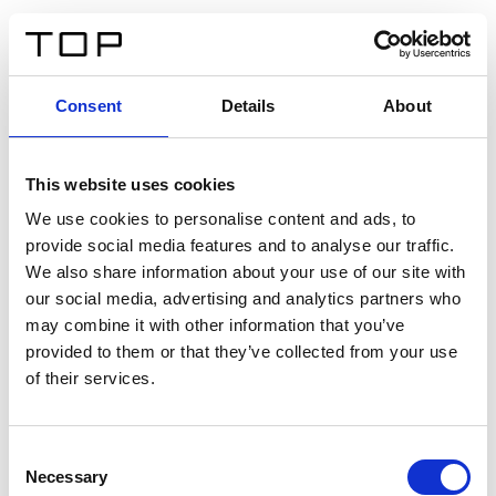
IT
Consent
Details
About
Indietro
This website uses cookies
Twinlight Dixie XL
We use cookies to personalise content and ads, to
provide social media features and to analyse our traffic.
Un testo introduttivo per i contenuti. Lorem ipsum dolor
We also share information about your use of our site with
sit amet, consectetur adipis cin elit. Nunc purus libero,
our social media, advertising and analytics partners who
interdum sed blandit acp retium facilisis turpis.
may combine it with other information that you’ve
provided to them or that they’ve collected from your use
of their services.
Certificati
Consent
Necessary
Selection