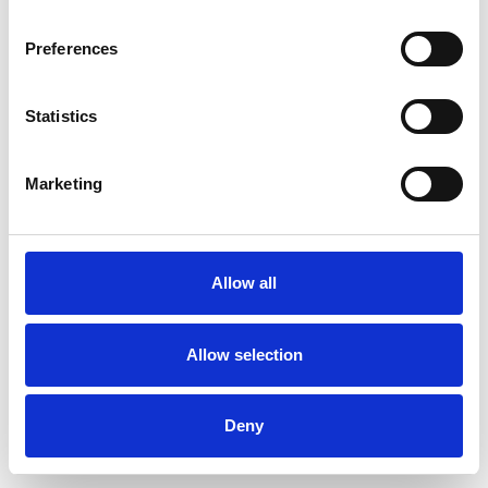
Preferences
Statistics
Ordina un campione
Marketing
Description
Technical Data
Allow all
Downloads
Allow selection
Deny