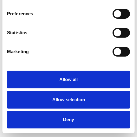
Preferences
Statistics
Commander un échantillon
Marketing
Description
Technical Data
Allow all
Downloads
Allow selection
Deny