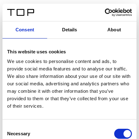
FR
Consent
Details
About
Retour
This website uses cookies
Twinlight Dixie XL
We use cookies to personalise content and ads, to
provide social media features and to analyse our traffic.
Un texte d’introduction de contenu. Lorem ipsum dolor
We also share information about your use of our site with
sit amet, consectetur adipis cin elit. Nunc purus libero,
our social media, advertising and analytics partners who
interdum sed blandit acp retium facilisis turpis.
may combine it with other information that you’ve
provided to them or that they’ve collected from your use
of their services.
Certificats
Consent
Necessary
Selection