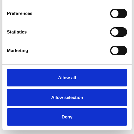
Preferences
Statistics
Ordina un campione
Marketing
Description
Technical Data
Allow all
Downloads
Allow selection
Deny