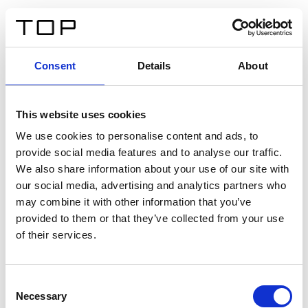
IT
Consent
Details
About
Indietro
This website uses cookies
Twinlight Dixie XL
We use cookies to personalise content and ads, to
provide social media features and to analyse our traffic.
Un testo introduttivo per i contenuti. Lorem ipsum dolor
We also share information about your use of our site with
sit amet, consectetur adipis cin elit. Nunc purus libero,
our social media, advertising and analytics partners who
interdum sed blandit acp retium facilisis turpis.
may combine it with other information that you’ve
provided to them or that they’ve collected from your use
of their services.
Certificati
Consent
Necessary
Selection