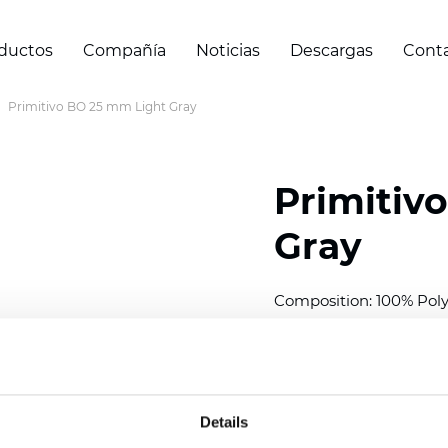
ductos
Compañía
Noticias
Descargas
Cont
Primitivo BO 25 mm Light Gray
Primitiv
Gray
Composition: 100% Poly
Width: 300
cm (118 inch
Thickness (±5%): 0,20 
2
Weight (±5%): 152
g/
m
Details
Available cell size:
25/3