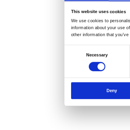
This website uses cookies
We use cookies to personalis
information about your use of
other information that you’ve
Consent
Necessary
Selection
Deny