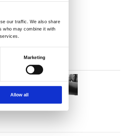
lucent
se our traffic. We also share
ers who may combine it with
 services.
Marketing
Allow all