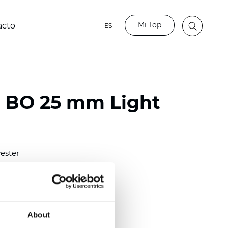
Mi Top
acto
ES
o BO 25 mm Light
ester
)
mm (0.0079 inch)
(4.48 inch)
About
2 mm
(3/8.1/2 inch)