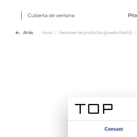
Cubierta de ventana
Pro
Atrás
Inicio
Resumen de productos (prueba Mach3)
Consent