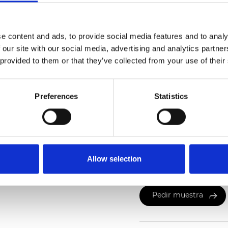
Also available as Trans
e content and ads, to provide social media features and to analy
 our site with our social media, advertising and analytics partn
See certificates here
 provided to them or that they’ve collected from your use of their
Preferences
Statistics
Certificados
Allow selection
Pedir muestra