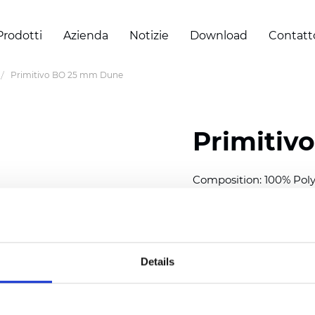
Prodotti
Azienda
Notizie
Download
Contatt
Primitivo BO 25 mm Dune
Primitiv
Composition: 100% Poly
Width: 300
cm (118 inch
Thickness (±5%): 0,20 
2
Weight (±5%): 152
g/
m
Details
Available cell size:
25/3