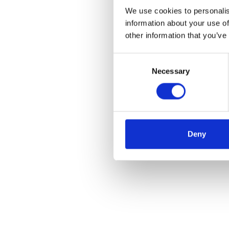
We use cookies to personalis
information about your use of
other information that you’ve
Consent
Necessary
Selection
Deny