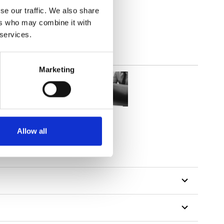
lucent
se our traffic. We also share
ers who may combine it with
 services.
Marketing
Allow all