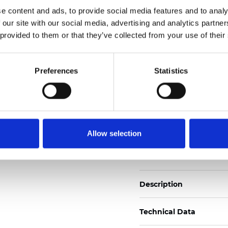
Also available as Trans
e content and ads, to provide social media features and to analy
 our site with our social media, advertising and analytics partn
See certificates here
 provided to them or that they’ve collected from your use of their
Certificati
Preferences
Statistics
Allow selection
Ordina un campione
Description
Technical Data