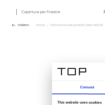
Copertura per finestre
Indietro
Home
Panoramica dei prodotti (test Mach3)
Consent
This website uses cookies