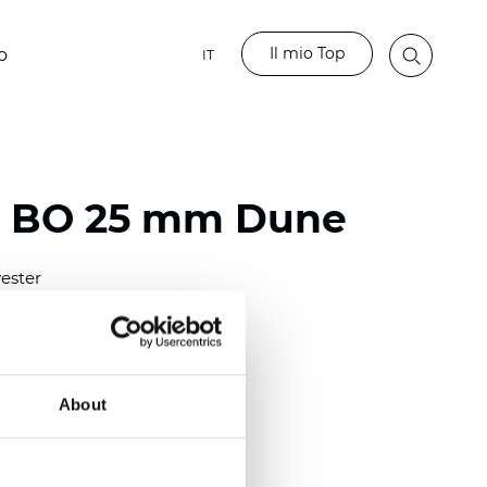
Il mio Top
o
IT
o BO 25 mm Dune
ester
)
mm (0.0079 inch)
(4.48 inch)
About
2 mm
(3/8.1/2 inch)