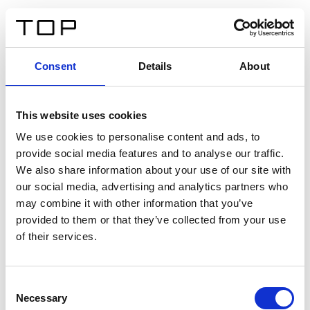
DE
Consent
Details
About
Zurück
This website uses cookies
Twinlight Dixie XL
We use cookies to personalise content and ads, to
provide social media features and to analyse our traffic.
Ein Einführungstext für Inhalte. Lorem ipsum dolor sit
We also share information about your use of our site with
amet, consectetur adipis cin elit. Nunc purus libero,
our social media, advertising and analytics partners who
interdum sed blandit acp retium facilisis turpis.
may combine it with other information that you’ve
provided to them or that they’ve collected from your use
of their services.
Zertifikate
Consent
Necessary
Selection