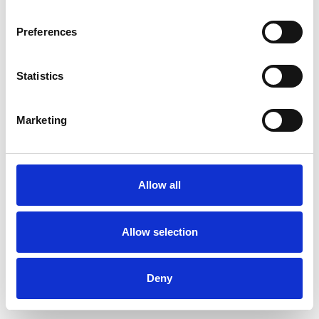
Preferences
Statistics
Muster bestellen
Marketing
Description
Technical Data
Allow all
Downloads
Allow selection
Deny