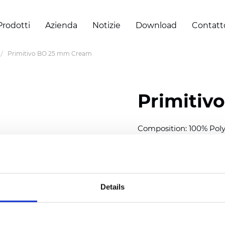
Prodotti
Azienda
Notizie
Download
Contatt
Primitivo BO 25 mm Cream
Primitiv
Composition: 100% Poly
Width: 300
cm (118 inch
Thickness (±5%): 0,20 
2
Weight (±5%): 152
g/
m
Details
Available cell size:
25/3