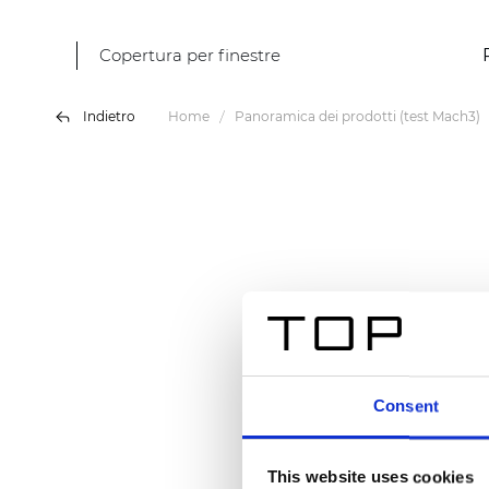
Copertura per finestre
Indietro
Home
Panoramica dei prodotti (test Mach3)
Consent
This website uses cookies