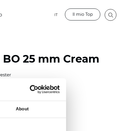
Il mio Top
o
IT
o BO 25 mm Cream
ester
)
mm (0.0079 inch)
(4.48 inch)
About
2 mm
(3/8.1/2 inch)