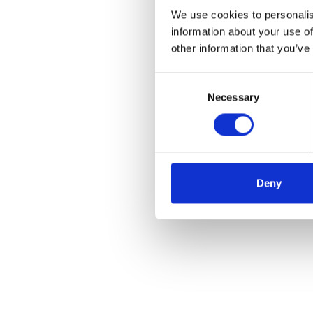
We use cookies to personalis
information about your use of
other information that you’ve
Consent
Necessary
Selection
Deny