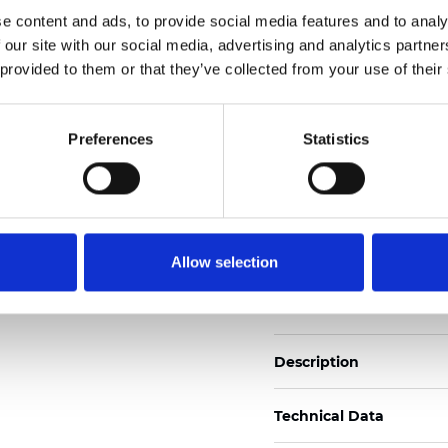
Also available as Trans
e content and ads, to provide social media features and to analy
 our site with our social media, advertising and analytics partn
See certificates here
 provided to them or that they’ve collected from your use of their
Certificati
Preferences
Statistics
Allow selection
Ordina un campione
Description
Technical Data