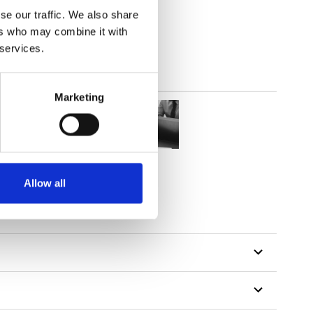
lucent
se our traffic. We also share
ers who may combine it with
 services.
Marketing
Allow all