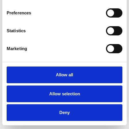
Preferences
Statistics
Commander un échantillon
Marketing
Description
Technical Data
Allow all
Downloads
Allow selection
Deny