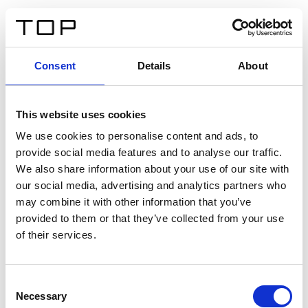
FR
Consent
Details
About
Retour
This website uses cookies
Twinlight Dixie XL
We use cookies to personalise content and ads, to
provide social media features and to analyse our traffic.
Un texte d’introduction de contenu. Lorem ipsum dolor
We also share information about your use of our site with
sit amet, consectetur adipis cin elit. Nunc purus libero,
our social media, advertising and analytics partners who
interdum sed blandit acp retium facilisis turpis.
may combine it with other information that you’ve
provided to them or that they’ve collected from your use
of their services.
Certificats
Consent
Necessary
Selection