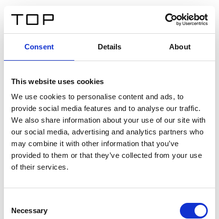
IT
Consent
Details
About
Indietro
This website uses cookies
Twinlight Dixie XL
We use cookies to personalise content and ads, to
provide social media features and to analyse our traffic.
Un testo introduttivo per i contenuti. Lorem ipsum dolor
We also share information about your use of our site with
sit amet, consectetur adipis cin elit. Nunc purus libero,
our social media, advertising and analytics partners who
interdum sed blandit acp retium facilisis turpis.
may combine it with other information that you’ve
provided to them or that they’ve collected from your use
of their services.
Certificati
Consent
Necessary
Selection