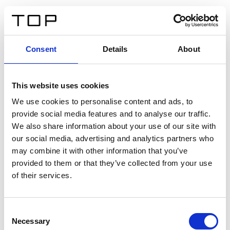
DE
Consent
Details
About
Zurück
This website uses cookies
Twinlight Dixie XL
We use cookies to personalise content and ads, to
provide social media features and to analyse our traffic.
Ein Einführungstext für Inhalte. Lorem ipsum dolor sit
We also share information about your use of our site with
amet, consectetur adipis cin elit. Nunc purus libero,
our social media, advertising and analytics partners who
interdum sed blandit acp retium facilisis turpis.
may combine it with other information that you’ve
provided to them or that they’ve collected from your use
of their services.
Zertifikate
Consent
Necessary
Selection