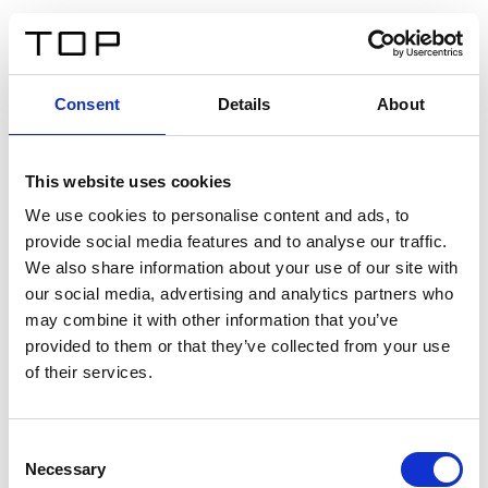
IT
Consent
Details
About
Indietro
This website uses cookies
Twinlight Dixie XL
We use cookies to personalise content and ads, to
provide social media features and to analyse our traffic.
Un testo introduttivo per i contenuti. Lorem ipsum dolor
We also share information about your use of our site with
sit amet, consectetur adipis cin elit. Nunc purus libero,
our social media, advertising and analytics partners who
interdum sed blandit acp retium facilisis turpis.
may combine it with other information that you’ve
provided to them or that they’ve collected from your use
of their services.
Certificati
Consent
Necessary
Selection