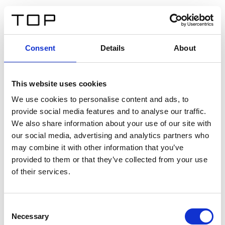
ES
Consent
Details
About
Atrás
This website uses cookies
Twinlight Dixie XL
We use cookies to personalise content and ads, to
provide social media features and to analyse our traffic.
Un texto introductorio de contenido. Lorem ipsum dolor
We also share information about your use of our site with
sit amet, consectetur adipis cin elit. Nunc purus libero,
our social media, advertising and analytics partners who
interdum sed blandit acp retium facilisis turpis.
may combine it with other information that you’ve
provided to them or that they’ve collected from your use
of their services.
Certificados
Consent
Necessary
Selection