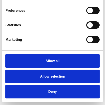
Preferences
Statistics
Ordina un campione
Marketing
Description
Technical Data
Allow all
Downloads
Allow selection
Deny