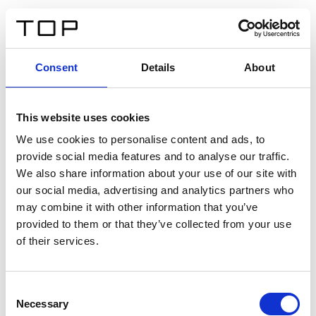
IT
Consent
Details
About
Indietro
This website uses cookies
Twinlight Dixie XL
We use cookies to personalise content and ads, to
provide social media features and to analyse our traffic.
Un testo introduttivo per i contenuti. Lorem ipsum dolor
We also share information about your use of our site with
sit amet, consectetur adipis cin elit. Nunc purus libero,
our social media, advertising and analytics partners who
interdum sed blandit acp retium facilisis turpis.
may combine it with other information that you’ve
provided to them or that they’ve collected from your use
of their services.
Certificati
Consent
Necessary
Selection