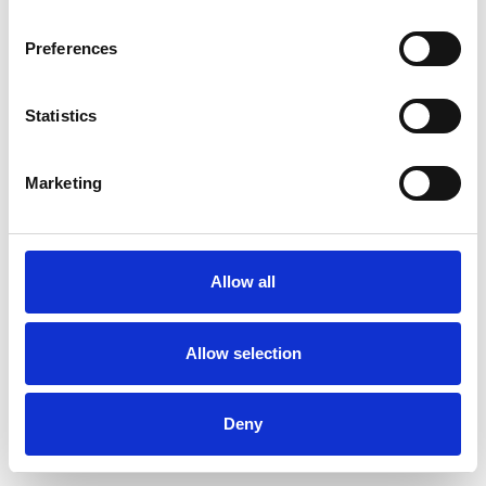
Preferences
Statistics
Pedir muestra
Marketing
Description
Technical Data
Allow all
Downloads
Allow selection
Deny