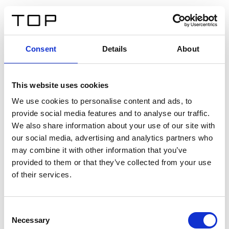
ES
Consent
Details
About
Atrás
This website uses cookies
Twinlight Dixie XL
We use cookies to personalise content and ads, to
provide social media features and to analyse our traffic.
Un texto introductorio de contenido. Lorem ipsum dolor
We also share information about your use of our site with
sit amet, consectetur adipis cin elit. Nunc purus libero,
our social media, advertising and analytics partners who
interdum sed blandit acp retium facilisis turpis.
may combine it with other information that you’ve
provided to them or that they’ve collected from your use
of their services.
Certificados
Consent
Necessary
Selection