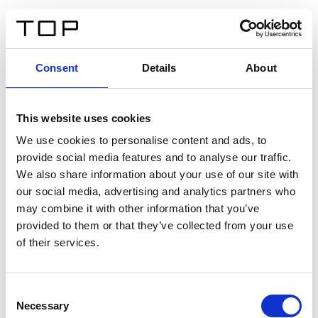
IT
Consent
Details
About
Indietro
This website uses cookies
Twinlight Dixie XL
We use cookies to personalise content and ads, to
provide social media features and to analyse our traffic.
Un testo introduttivo per i contenuti. Lorem ipsum dolor
We also share information about your use of our site with
sit amet, consectetur adipis cin elit. Nunc purus libero,
our social media, advertising and analytics partners who
interdum sed blandit acp retium facilisis turpis.
may combine it with other information that you’ve
provided to them or that they’ve collected from your use
of their services.
Certificati
Consent
Necessary
Selection