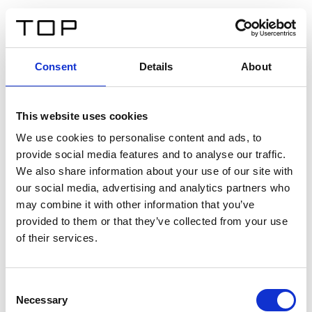
DE
Consent
Details
About
Zurück
This website uses cookies
Twinlight Dixie XL
We use cookies to personalise content and ads, to
provide social media features and to analyse our traffic.
Ein Einführungstext für Inhalte. Lorem ipsum dolor sit
We also share information about your use of our site with
amet, consectetur adipis cin elit. Nunc purus libero,
our social media, advertising and analytics partners who
interdum sed blandit acp retium facilisis turpis.
may combine it with other information that you’ve
provided to them or that they’ve collected from your use
of their services.
Zertifikate
Consent
Necessary
Selection