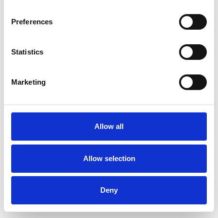
Preferences
Statistics
Ordina un campione
Marketing
Description
Technical Data
Allow all
Downloads
Allow selection
Deny