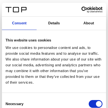
IT
Consent
Details
About
Indietro
This website uses cookies
Twinlight Dixie XL
We use cookies to personalise content and ads, to
provide social media features and to analyse our traffic.
Un testo introduttivo per i contenuti. Lorem ipsum dolor
We also share information about your use of our site with
sit amet, consectetur adipis cin elit. Nunc purus libero,
our social media, advertising and analytics partners who
interdum sed blandit acp retium facilisis turpis.
may combine it with other information that you’ve
provided to them or that they’ve collected from your use
of their services.
Certificati
Consent
Necessary
Selection