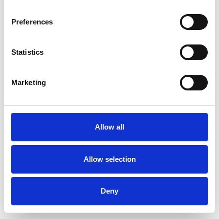
Preferences
Statistics
Pedir muestra
Marketing
Description
Technical Data
Allow all
Downloads
Allow selection
Deny