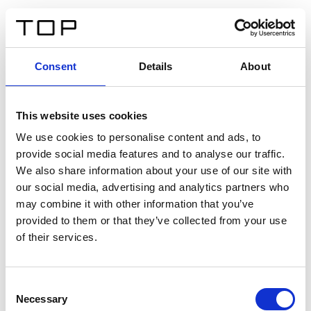
ES
Consent
Details
About
Atrás
This website uses cookies
Twinlight Dixie XL
We use cookies to personalise content and ads, to
provide social media features and to analyse our traffic.
Un texto introductorio de contenido. Lorem ipsum dolor
We also share information about your use of our site with
sit amet, consectetur adipis cin elit. Nunc purus libero,
our social media, advertising and analytics partners who
interdum sed blandit acp retium facilisis turpis.
may combine it with other information that you’ve
provided to them or that they’ve collected from your use
of their services.
Certificados
Consent
Necessary
Selection