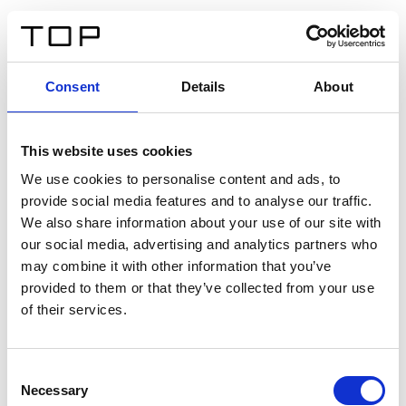
IT
Consent
Details
About
Indietro
This website uses cookies
Twinlight Dixie XL
We use cookies to personalise content and ads, to
provide social media features and to analyse our traffic.
Un testo introduttivo per i contenuti. Lorem ipsum dolor
We also share information about your use of our site with
sit amet, consectetur adipis cin elit. Nunc purus libero,
our social media, advertising and analytics partners who
interdum sed blandit acp retium facilisis turpis.
may combine it with other information that you’ve
provided to them or that they’ve collected from your use
of their services.
Certificati
Consent
Necessary
Selection