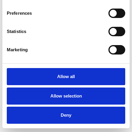
Preferences
Statistics
Ordina un campione
Marketing
Description
Technical Data
Allow all
Downloads
Allow selection
Deny