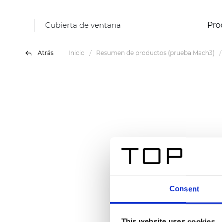
Cubierta de ventana
Pro
Atrás
Inicio
Resumen de productos (prueba Mach3)
Consent
This website uses cookies