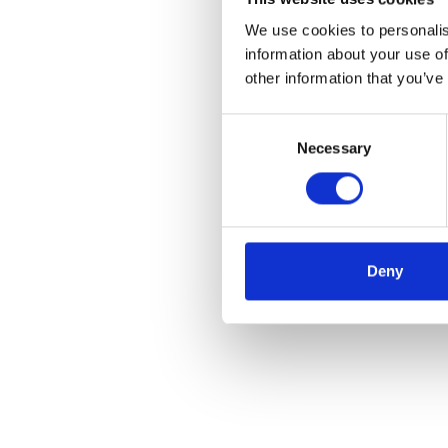
We use cookies to personalis
information about your use of
other information that you’ve
Consent
Necessary
Selection
Deny