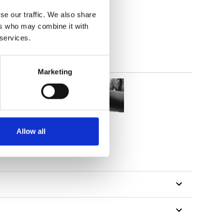
parent
se our traffic. We also share
ers who may combine it with
 services.
Marketing
Allow all