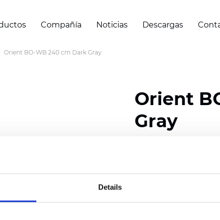
ductos
Compañía
Noticias
Descargas
Cont
Orient BO-WB 240 cm Dark Gray
Orient B
Gray
Composition: 100% Poly
Width: 240/300 cm (94.
Details
Thickness
(±5%): 0,47 
Weight (±5%): 320
g/m