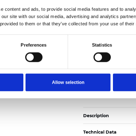
Also available as Trans
e content and ads, to provide social media features and to analy
 our site with our social media, advertising and analytics partn
See certificates here
 provided to them or that they’ve collected from your use of their
Certificados
Preferences
Statistics
Allow selection
Pedir muestra
Description
Technical Data