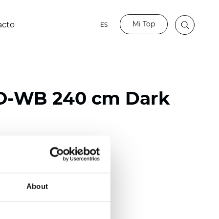
Mi Top
acto
ES
O-WB 240 cm Dark
ester
50/118 inch)
About
mm (0.0185 inch)
2
2
(13.49
oz/yd
)