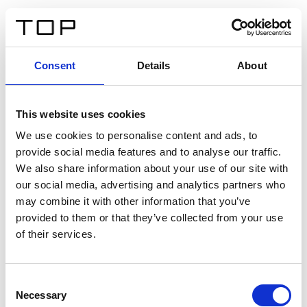
IT
Consent
Details
About
Indietro
This website uses cookies
Twinlight Dixie XL
We use cookies to personalise content and ads, to
provide social media features and to analyse our traffic.
Un testo introduttivo per i contenuti. Lorem ipsum dolor
We also share information about your use of our site with
sit amet, consectetur adipis cin elit. Nunc purus libero,
our social media, advertising and analytics partners who
interdum sed blandit acp retium facilisis turpis.
may combine it with other information that you’ve
provided to them or that they’ve collected from your use
of their services.
Certificati
Consent
Necessary
Selection