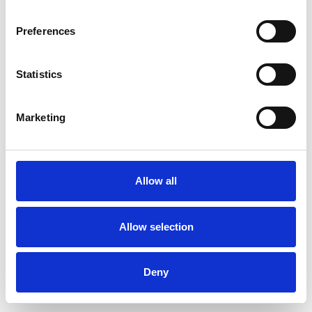
Preferences
Statistics
Ordina un campione
Marketing
Description
Technical Data
Allow all
Downloads
Allow selection
Deny